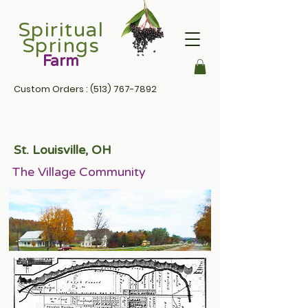
Spiritual
Springs
Farm
Custom Orders :
(513) 767-7892
St. Louisville, OH
The Village Community