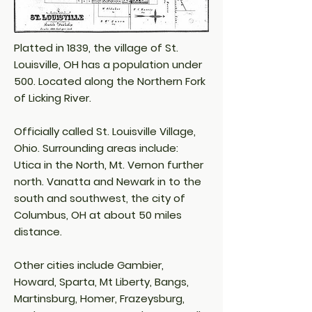
Platted in 1839, the village of St.
Louisville, OH has a population under
500. Located along the Northern Fork
of Licking River.
Officially called St. Louisville Village,
Ohio. Surrounding areas include:
Utica in the North, Mt. Vernon further
north. Vanatta and Newark in to the
south and southwest, the city of
Columbus, OH at about 50 miles
distance.
Other cities include Gambier,
Howard, Sparta, Mt Liberty, Bangs,
Martinsburg, Homer, Frazeysburg,