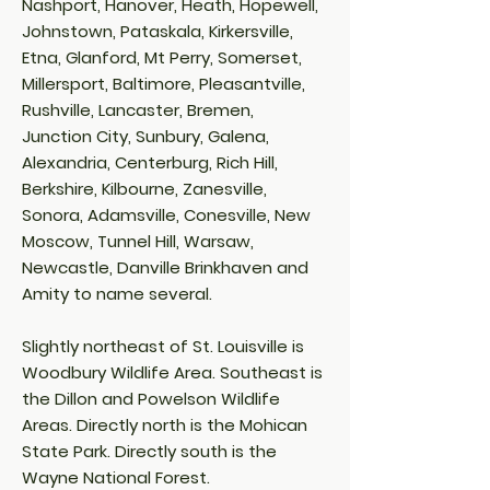
Nashport, Hanover, Heath, Hopewell,
Johnstown, Pataskala, Kirkersville,
Etna, Glanford, Mt Perry, Somerset,
Millersport, Baltimore, Pleasantville,
Rushville, Lancaster, Bremen,
Junction City, Sunbury, Galena,
Alexandria, Centerburg, Rich Hill,
Berkshire, Kilbourne, Zanesville,
Sonora, Adamsville, Conesville, New
Moscow, Tunnel Hill, Warsaw,
Newcastle, Danville Brinkhaven and
Amity to name several.
Slightly northeast of St. Louisville is
Woodbury Wildlife Area. Southeast is
the Dillon and Powelson Wildlife
Areas. Directly north is the Mohican
State Park. Directly south is the
Wayne National Forest.