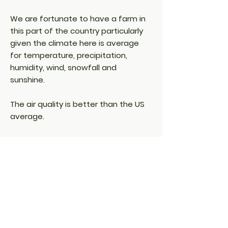
We are fortunate to have a farm in
this part of the country particularly
given the climate here is average
for temperature, precipitation,
humidity, wind, snowfall and
sunshine.
The air quality is better than the US
average.